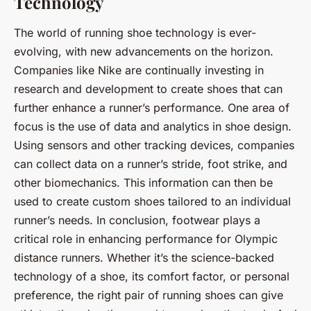
Technology
The world of running shoe technology is ever-
evolving, with new advancements on the horizon.
Companies like Nike are continually investing in
research and development to create shoes that can
further enhance a runner’s performance. One area of
focus is the use of data and analytics in shoe design.
Using sensors and other tracking devices, companies
can collect data on a runner’s stride, foot strike, and
other biomechanics. This information can then be
used to create custom shoes tailored to an individual
runner’s needs. In conclusion, footwear plays a
critical role in enhancing performance for Olympic
distance runners. Whether it’s the science-backed
technology of a shoe, its comfort factor, or personal
preference, the right pair of running shoes can give