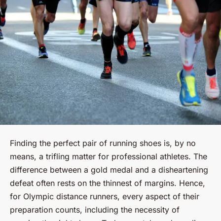
Finding the perfect pair of running shoes is, by no
means, a trifling matter for professional athletes. The
difference between a gold medal and a disheartening
defeat often rests on the thinnest of margins. Hence,
for Olympic distance runners, every aspect of their
preparation counts, including the necessity of