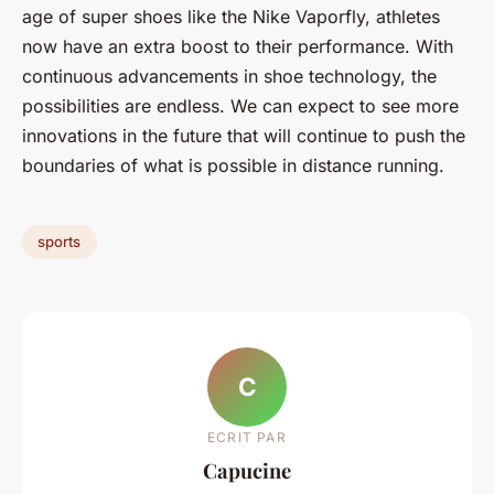
age of super shoes like the Nike Vaporfly, athletes
now have an extra boost to their performance. With
continuous advancements in shoe technology, the
possibilities are endless. We can expect to see more
innovations in the future that will continue to push the
boundaries of what is possible in distance running.
sports
C
ECRIT PAR
Capucine