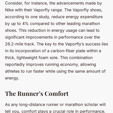
Consider, for instance, the advancements made by
Nike with their Vaporfly range. The Vaporfly shoes,
according to one study, reduce energy expenditure
by up to 4% compared to other leading marathon
shoes. This reduction in energy usage can lead to
significant improvements in performance over the
26.2-mile track. The key to the Vaporfly’s success lies
in its incorporation of a carbon-fiber plate within a
thick, lightweight foam sole. This combination
reportedly improves running economy, allowing
athletes to run faster while using the same amount of
energy.
The Runner’s Comfort
As any long-distance runner or marathon scholar will
tell you, comfort plays a crucial role in performance.