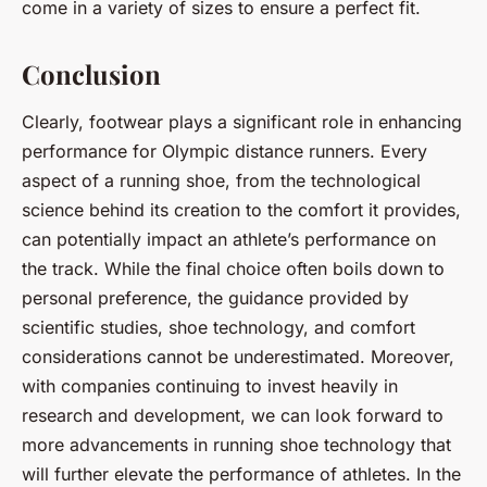
come in a variety of sizes to ensure a perfect fit.
Conclusion
Clearly, footwear plays a significant role in enhancing
performance for Olympic distance runners. Every
aspect of a running shoe, from the technological
science behind its creation to the comfort it provides,
can potentially impact an athlete’s performance on
the track. While the final choice often boils down to
personal preference, the guidance provided by
scientific studies, shoe technology, and comfort
considerations cannot be underestimated. Moreover,
with companies continuing to invest heavily in
research and development, we can look forward to
more advancements in running shoe technology that
will further elevate the performance of athletes. In the