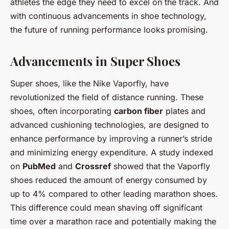
athletes the edge they need to excel on the track. And
with continuous advancements in shoe technology,
the future of running performance looks promising.
Advancements in Super Shoes
Super shoes, like the Nike Vaporfly, have
revolutionized the field of distance running. These
shoes, often incorporating
carbon fiber
plates and
advanced cushioning technologies, are designed to
enhance performance by improving a runner’s stride
and minimizing energy expenditure. A study indexed
on
PubMed
and
Crossref
showed that the Vaporfly
shoes reduced the amount of energy consumed by
up to 4% compared to other leading marathon shoes.
This difference could mean shaving off significant
time over a marathon race and potentially making the