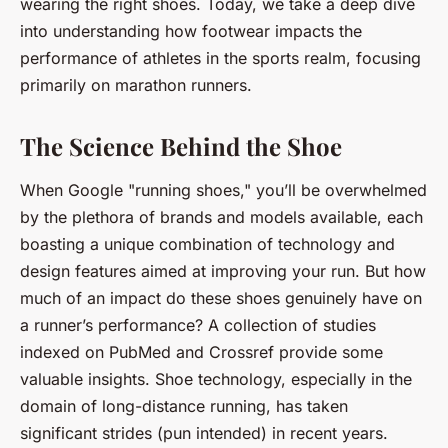
wearing the right shoes. Today, we take a deep dive
into understanding how
footwear
impacts the
performance of athletes in the sports realm, focusing
primarily on marathon runners.
The Science Behind the Shoe
When Google "running shoes," you’ll be overwhelmed
by the plethora of brands and models available, each
boasting a unique combination of technology and
design features aimed at improving your run. But how
much of an impact do these shoes genuinely have on
a runner’s performance? A collection of studies
indexed on PubMed and Crossref provide some
valuable insights. Shoe technology, especially in the
domain of long-distance running, has taken
significant strides (pun intended) in recent years.