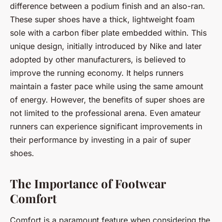
difference between a podium finish and an also-ran.
These super shoes have a thick, lightweight foam
sole with a carbon fiber plate embedded within. This
unique design, initially introduced by Nike and later
adopted by other manufacturers, is believed to
improve the running economy. It helps runners
maintain a faster pace while using the same amount
of energy. However, the benefits of super shoes are
not limited to the professional arena. Even amateur
runners can experience significant improvements in
their performance by investing in a pair of super
shoes.
The Importance of Footwear
Comfort
Comfort is a paramount feature when considering the