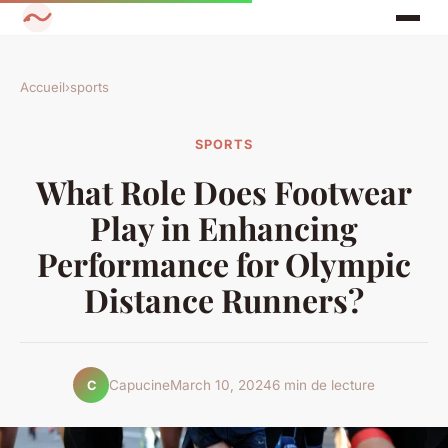
Accueil
›
sports
SPORTS
What Role Does Footwear
Play in Enhancing
Performance for Olympic
Distance Runners?
Capucine
March 10, 2024
6 min de lecture
C