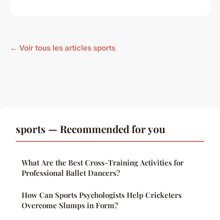
← Voir tous les articles sports
sports — Recommended for you
What Are the Best Cross-Training Activities for
Professional Ballet Dancers?
How Can Sports Psychologists Help Cricketers
Overcome Slumps in Form?