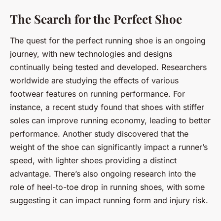
The Search for the Perfect Shoe
The quest for the perfect running shoe is an ongoing
journey, with new technologies and designs
continually being tested and developed. Researchers
worldwide are studying the effects of various
footwear features on running performance. For
instance, a recent study found that shoes with stiffer
soles can improve running economy, leading to better
performance. Another study discovered that the
weight of the shoe can significantly impact a runner’s
speed, with lighter shoes providing a distinct
advantage. There’s also ongoing research into the
role of heel-to-toe drop in running shoes, with some
suggesting it can impact running form and injury risk.