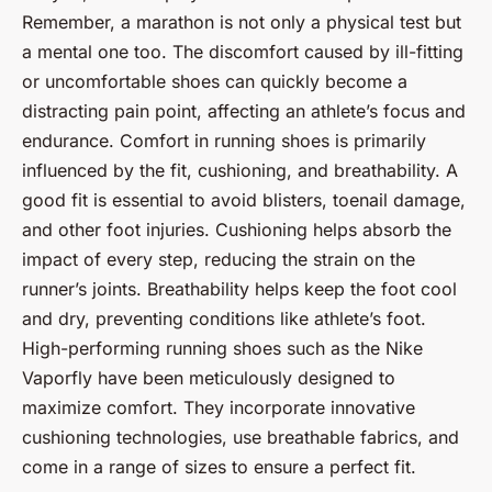
Remember, a marathon is not only a physical test but
a mental one too. The discomfort caused by ill-fitting
or uncomfortable shoes can quickly become a
distracting pain point, affecting an athlete’s focus and
endurance. Comfort in running shoes is primarily
influenced by the fit, cushioning, and breathability. A
good fit is essential to avoid blisters, toenail damage,
and other foot injuries. Cushioning helps absorb the
impact of every step, reducing the strain on the
runner’s joints. Breathability helps keep the foot cool
and dry, preventing conditions like athlete’s foot.
High-performing running shoes such as the Nike
Vaporfly have been meticulously designed to
maximize comfort. They incorporate innovative
cushioning technologies, use breathable fabrics, and
come in a range of sizes to ensure a perfect fit.