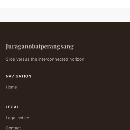
Juraganobatperangsang
Silos versus the interconnected horizon
NAVIGATION
Home
LEGAL
Legal notice
Contact