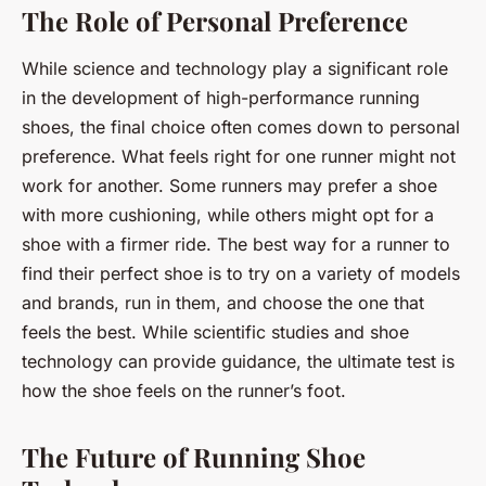
The Role of Personal Preference
While science and technology play a significant role
in the development of high-performance running
shoes, the final choice often comes down to personal
preference. What feels right for one runner might not
work for another. Some runners may prefer a shoe
with more cushioning, while others might opt for a
shoe with a firmer ride. The best way for a runner to
find their perfect shoe is to try on a variety of models
and brands, run in them, and choose the one that
feels the best. While scientific studies and shoe
technology can provide guidance, the ultimate test is
how the shoe feels on the runner’s foot.
The Future of Running Shoe