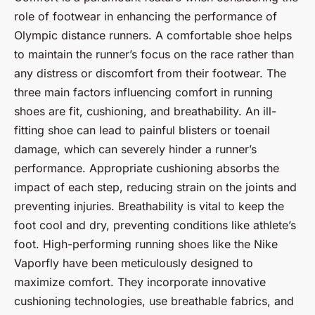
role of footwear in enhancing the performance of
Olympic distance runners. A comfortable shoe helps
to maintain the runner’s focus on the race rather than
any distress or discomfort from their footwear. The
three main factors influencing comfort in running
shoes are fit, cushioning, and breathability. An ill-
fitting shoe can lead to painful blisters or toenail
damage, which can severely hinder a runner’s
performance. Appropriate cushioning absorbs the
impact of each step, reducing strain on the joints and
preventing injuries. Breathability is vital to keep the
foot cool and dry, preventing conditions like athlete’s
foot. High-performing running shoes like the Nike
Vaporfly have been meticulously designed to
maximize comfort. They incorporate innovative
cushioning technologies, use breathable fabrics, and