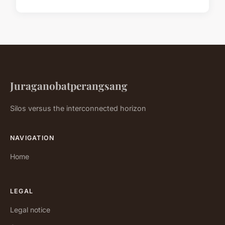
Juraganobatperangsang
Silos versus the interconnected horizon
NAVIGATION
Home
LEGAL
Legal notice