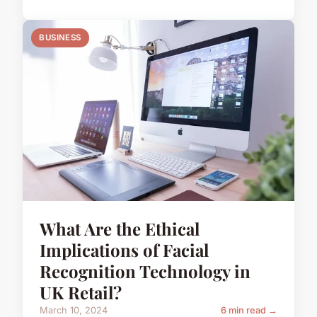
BUSINESS
What Are the Ethical
Implications of Facial
Recognition Technology in
UK Retail?
March 10, 2024
6 min read →