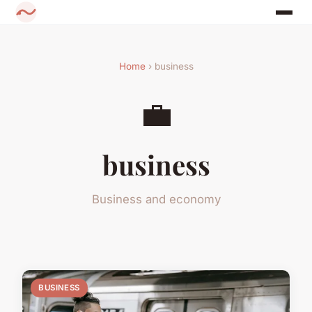
Home
› business
💼
business
Business and economy
BUSINESS