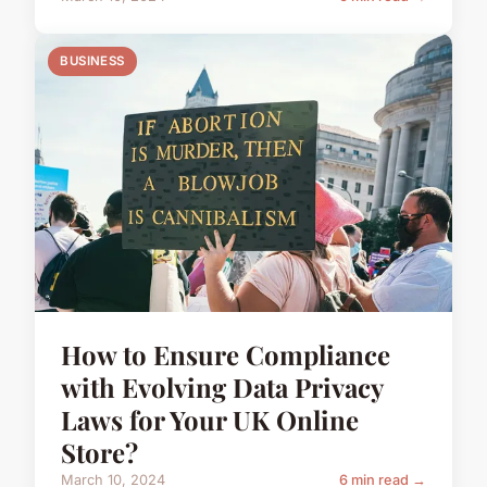
BUSINESS
How to Ensure Compliance
with Evolving Data Privacy
Laws for Your UK Online
Store?
March 10, 2024
6 min read →