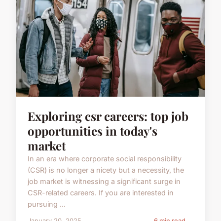
Exploring csr careers: top job
opportunities in today's
market
In an era where corporate social responsibility
(CSR) is no longer a nicety but a necessity, the
job market is witnessing a significant surge in
CSR-related careers. If you are interested in
pursuing ...
January 20, 2025
6 min read →