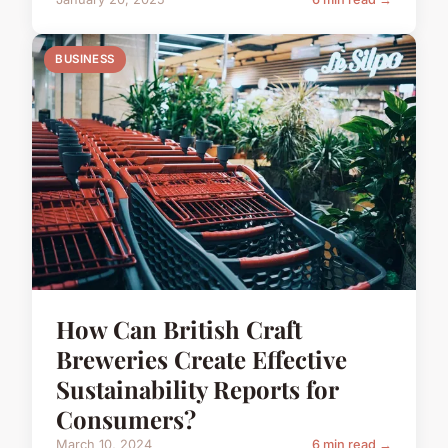
BUSINESS
How Can British Craft
Breweries Create Effective
Sustainability Reports for
Consumers?
March 10, 2024
6 min read →