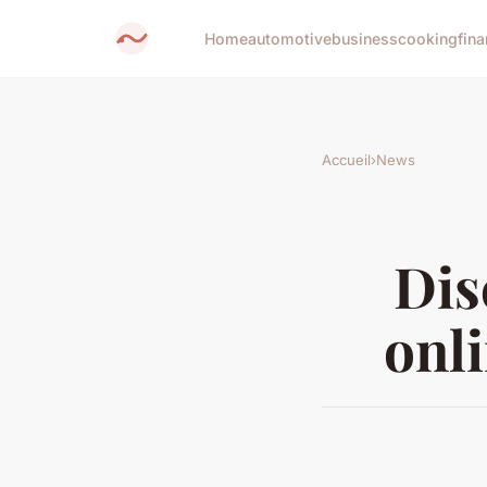
Home
automotive
business
cooking
fina
Accueil
›
News
Dis
onl