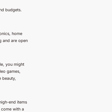
and budgets.
ronics, home
ng and are open
le, you might
ideo games,
e beauty,
high-end items
n come with a