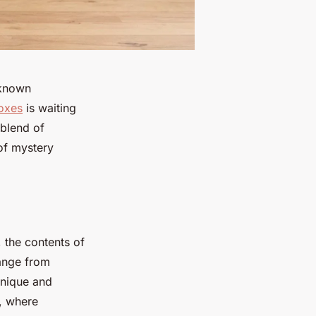
nknown
oxes
is waiting
 blend of
 of mystery
, the contents of
range from
unique and
e, where