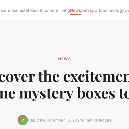
nce & real estate
health
home & living
News
pets
sports
technology
wo
NEWS
cover the excitemen
ine mystery boxes t
Capucine
December 16, 2024
8 min de lecture
C