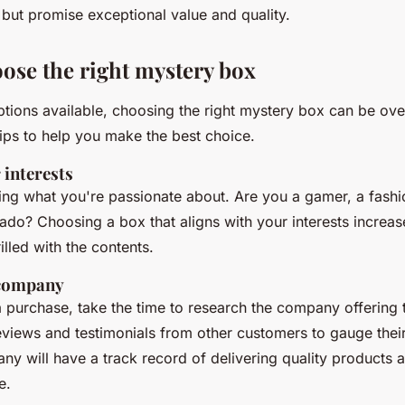
 but promise exceptional value and quality.
ose the right mystery box
tions available, choosing the right mystery box can be ov
ips to help you make the best choice.
 interests
ying what you're passionate about. Are you a gamer, a fashi
nado? Choosing a box that aligns with your interests increa
rilled with the contents.
 company
 purchase, take the time to research the company offering 
views and testimonials from other customers to gauge their 
ny will have a track record of delivering quality products
e.