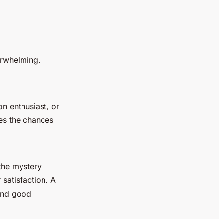
erwhelming.
on enthusiast, or
ses the chances
the mystery
satisfaction. A
 and good