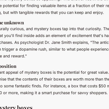
otential for finding valuable items at a fraction of their reta
g, but with tangible rewards that you can keep and enjoy.
 the unknown
ally curious, and mystery boxes tap into that curiosity. The
 you'll find inside adds an element of excitement that's har
rchases. As
psychologist Dr. Jane Smith
explains, "The antic
 trigger a dopamine rush, similar to what people experienc
se and reward."
position
ant appeal of mystery boxes is the potential for great valu
se that the contents of their boxes are worth more than the
o some fantastic finds. For instance, a box that costs $50 
0 or more, making it a smart purchase for savvy shoppers.
ystery boxes