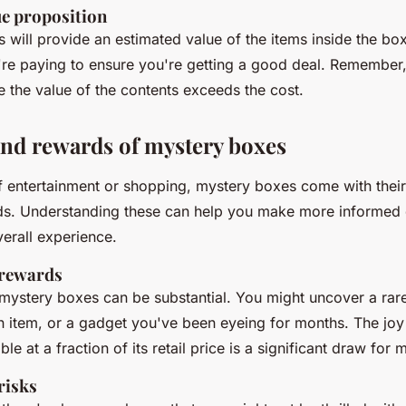
ue proposition
will provide an estimated value of the items inside the bo
're paying to ensure you're getting a good deal. Remember, 
 the value of the contents exceeds the cost.
and rewards of mystery boxes
f entertainment or shopping, mystery boxes come with their
ds. Understanding these can help you make more informed 
erall experience.
 rewards
mystery boxes can be substantial. You might uncover a rare 
n item, or a gadget you've been eyeing for months. The joy
le at a fraction of its retail price is a significant draw for 
risks