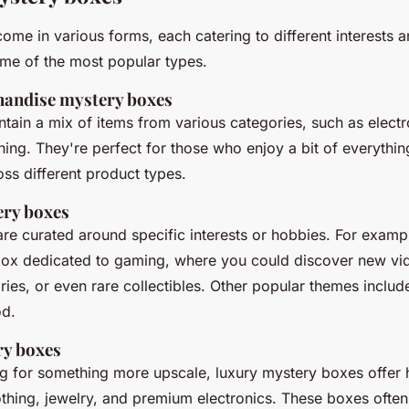
ome in various forms, each catering to different interests 
ome of the most popular types.
handise mystery boxes
tain a mix of items from various categories, such as elect
hing. They're perfect for those who enjoy a bit of everythi
oss different product types.
ry boxes
e curated around specific interests or hobbies. For examp
box dedicated to gaming, where you could discover new v
ies, or even rare collectibles. Other popular themes includ
od.
ry boxes
ng for something more upscale, luxury mystery boxes offer 
lothing, jewelry, and premium electronics. These boxes ofte