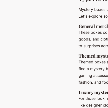
Mystery boxes c
Let's explore s
General merc
These boxes con
goods, and clot
to surprises acr
Themed myste
Themed boxes ar
find a mystery 
gaming accessor
fashion, and fo
Luxury myste
For those looki
like designer c