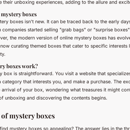
e their unboxing experiences, adding to the allure and exci
f mystery boxes
ery boxes isn't new. It can be traced back to the early day
ompanies started selling "grab bags" or "surprise boxes" 
ver, the modern version of online mystery boxes has evolved
now curating themed boxes that cater to specific interests 
ty.
ry boxes work?
 box is straightforward. You visit a website that specialize
 category that interests you, and make a purchase. The ex
 arrival of your box, wondering what treasures it might cont
 of unboxing and discovering the contents begins.
 of mystery boxes
nd mystery boxes so appealing? The answer lies in the thril