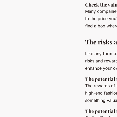
Check the val
Many companies 
to the price you
find a box where
The risks 
Like any form o
risks and rewar
enhance your ov
The potential
The rewards of 
high-end fashio
something valuab
The potential 