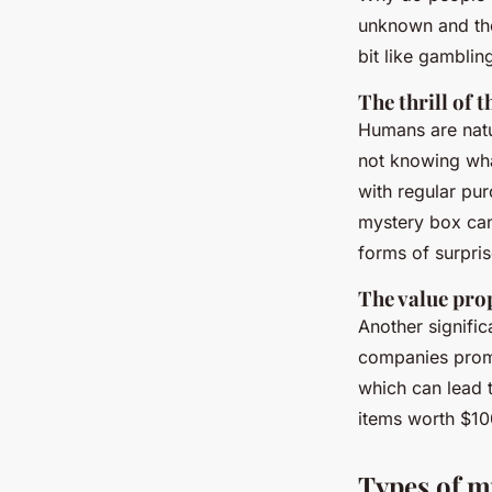
unknown and the p
bit like gamblin
The thrill of
Humans are natur
not knowing what
with regular pu
mystery box can
forms of surpri
The value pro
Another signific
companies promi
which can lead t
items worth $10
Types of m