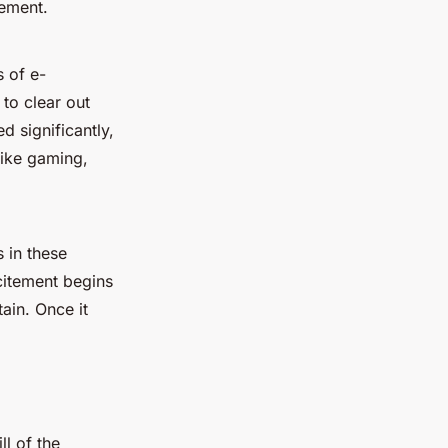
tement.
s of e-
to clear out
 significantly,
like gaming,
s in these
citement begins
ain. Once it
l of the