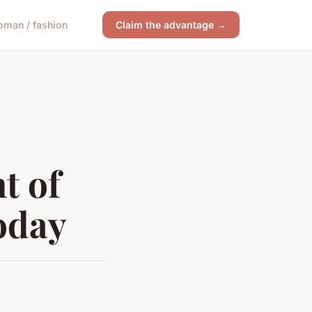
man / fashion
Claim the advantage →
t of
oday