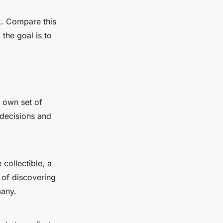
x. Compare this
the goal is to
 own set of
decisions and
collectible, a
 of discovering
many.