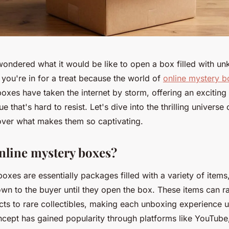
ondered what it would be like to open a box filled with u
, you're in for a treat because the world of
online mystery b
oxes have taken the internet by storm, offering an exciting
e that's hard to resist. Let's dive into the thrilling universe
ver what makes them so captivating.
nline mystery boxes?
oxes are essentially packages filled with a variety of items
wn to the buyer until they open the box. These items can 
ts to rare collectibles, making each unboxing experience 
oncept has gained popularity through platforms like YouTub