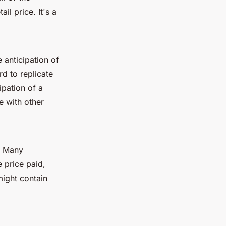
il price. It's a
 anticipation of
d to replicate
ipation of a
e with other
e. Many
 price paid,
might contain