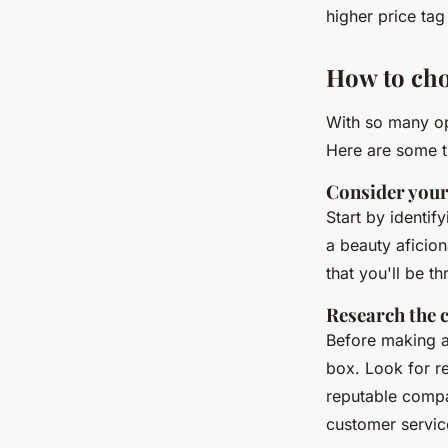
higher price tag
How to cho
With so many op
Here are some t
Consider your
Start by identif
a beauty aficio
that you'll be th
Research the
Before making a
box. Look for re
reputable compa
customer servic