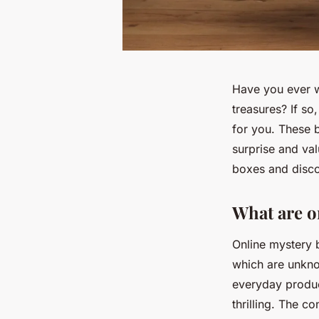
Have you ever w
treasures? If so
for you. These b
surprise and valu
boxes and disco
What are o
Online mystery b
which are unkno
everyday produc
thrilling. The c