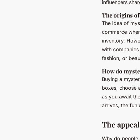
influencers shar
The origins o
The idea of myst
commerce when c
inventory. Howe
with companies 
fashion, or beau
How do myste
Buying a mystery
boxes, choose a
as you await the
arrives, the fun
The appeal
Why do people fi