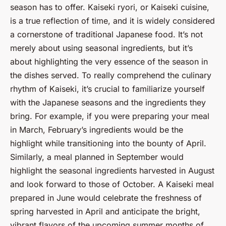
season has to offer. Kaiseki ryori, or Kaiseki cuisine,
is a true reflection of time, and it is widely considered
a cornerstone of traditional Japanese food. It’s not
merely about using seasonal ingredients, but it’s
about highlighting the very essence of the season in
the dishes served. To really comprehend the culinary
rhythm of Kaiseki, it’s crucial to familiarize yourself
with the Japanese seasons and the ingredients they
bring. For example, if you were preparing your meal
in March, February’s ingredients would be the
highlight while transitioning into the bounty of April.
Similarly, a meal planned in September would
highlight the seasonal ingredients harvested in August
and look forward to those of October. A Kaiseki meal
prepared in June would celebrate the freshness of
spring harvested in April and anticipate the bright,
vibrant flavors of the upcoming summer months of