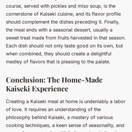
course, served with pickles and miso soup, is the
cornerstone of Kaiseki cuisine, and its flavor profile
should complement the dishes preceding it. Finally,
the meal ends with a seasonal dessert, usually a
sweet treat made from fruits harvested in that season.
Each dish should not only taste good on its own, but
when combined, they should create a delightful
medley of flavors that is pleasing to the palate.
Conclusion: The Home-Made
Kaiseki Experience
Creating a Kaiseki meal at home is undeniably a labor
of love. It requires an understanding of the
philosophy behind Kaiseki, a mastery of various
cooking techniques, a keen sense of seasonality, and