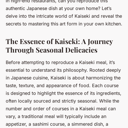
in high-end restaurants, can you reproduce this
authentic Japanese dish at your own home? Let’s
delve into the intricate world of Kaiseki and reveal the
secrets to mastering this art form in your own kitchen.
The Essence of Kaiseki: A Journey
Through Seasonal Delicacies
Before attempting to reproduce a Kaiseki meal, it’s
essential to understand its philosophy. Rooted deeply
in Japanese cuisine, Kaiseki is about harmonizing the
taste, texture, and appearance of food. Each course
is designed to highlight the essence of its ingredients,
often locally sourced and strictly seasonal. While the
number and order of courses in a Kaiseki meal can
vary, a traditional meal will typically include an
appetizer, a sashimi course, a simmered dish, a