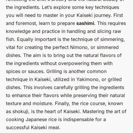
the ingredients. Let’s explore some key techniques
you will need to master in your Kaiseki journey. First
and foremost, learn to prepare
sashimi
. This requires
knowledge and practice in handling and slicing raw
fish. Equally important is the technique of simmering,
vital for creating the perfect Nimono, or simmered
dishes. The aim is to bring out the natural flavors of
the ingredients without overpowering them with
spices or sauces. Grilling is another common
technique in Kaiseki, utilized in Yakimono, or grilled
dishes. This involves carefully grilling the ingredients
to enhance their flavors while preserving their natural
texture and moisture. Finally, the rice course, known
as shokuji, is the heart of Kaiseki. Mastering the art of
cooking Japanese rice is indispensable for a
successful Kaiseki meal.