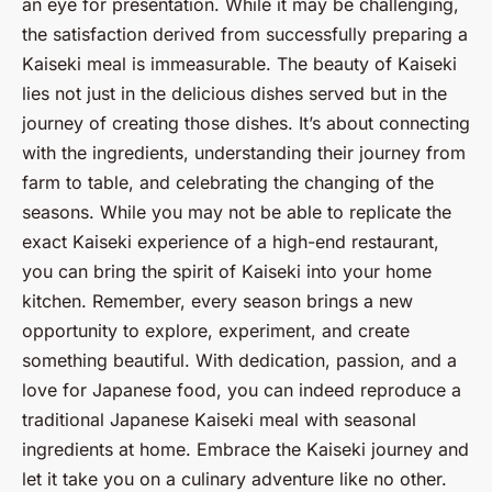
an eye for presentation. While it may be challenging,
the satisfaction derived from successfully preparing a
Kaiseki meal is immeasurable. The beauty of Kaiseki
lies not just in the delicious dishes served but in the
journey of creating those dishes. It’s about connecting
with the ingredients, understanding their journey from
farm to table, and celebrating the changing of the
seasons. While you may not be able to replicate the
exact Kaiseki experience of a high-end restaurant,
you can bring the spirit of Kaiseki into your home
kitchen. Remember, every season brings a new
opportunity to explore, experiment, and create
something beautiful. With dedication, passion, and a
love for Japanese food, you can indeed reproduce a
traditional Japanese Kaiseki meal with seasonal
ingredients at home. Embrace the Kaiseki journey and
let it take you on a culinary adventure like no other.