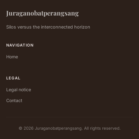
Juraganobatperangsang
Silos versus the interconnected horizon
NAVIGATION
Home
LEGAL
Legal notice
Contact
© 2026 Juraganobatperangsang. All rights reserved.