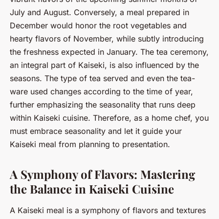
July and August. Conversely, a meal prepared in
December would honor the root vegetables and
hearty flavors of November, while subtly introducing
the freshness expected in January. The tea ceremony,
an integral part of Kaiseki, is also influenced by the
seasons. The type of tea served and even the tea-
ware used changes according to the time of year,
further emphasizing the seasonality that runs deep
within Kaiseki cuisine. Therefore, as a home chef, you
must embrace seasonality and let it guide your
Kaiseki meal from planning to presentation.
A Symphony of Flavors: Mastering
the Balance in Kaiseki Cuisine
A Kaiseki meal is a symphony of flavors and textures