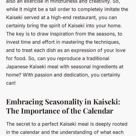
also an exercise in mindfulness and creativity. So,
while it might be a tall order to completely imitate the
Kaiseki served at a high-end restaurant, you can
certainly bring the spirit of Kaiseki into your home.
The key is to draw inspiration from the seasons, to
invest time and effort in mastering the techniques,
and to treat each dish as an expression of your love
for food. So, can you reproduce a traditional
Japanese Kaiseki meal with seasonal ingredients at
home? With passion and dedication, you certainly
can!
Embracing Seasonality in Kaiseki:
The Importance of the Calendar
The secret to a perfect Kaiseki meal is deeply rooted
in the calendar and the understanding of what each