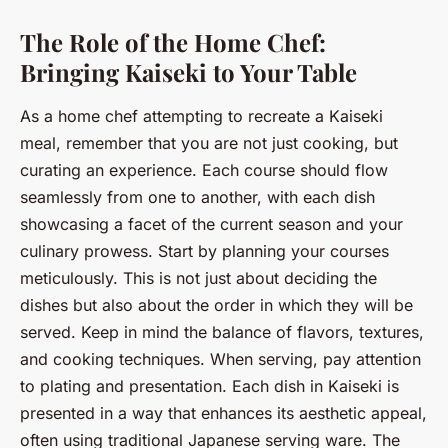
The Role of the Home Chef:
Bringing Kaiseki to Your Table
As a home chef attempting to recreate a Kaiseki
meal, remember that you are not just cooking, but
curating an experience. Each course should flow
seamlessly from one to another, with each dish
showcasing a facet of the current season and your
culinary prowess. Start by planning your courses
meticulously. This is not just about deciding the
dishes but also about the order in which they will be
served. Keep in mind the balance of flavors, textures,
and cooking techniques. When serving, pay attention
to plating and presentation. Each dish in Kaiseki is
presented in a way that enhances its aesthetic appeal,
often using traditional Japanese serving ware. The