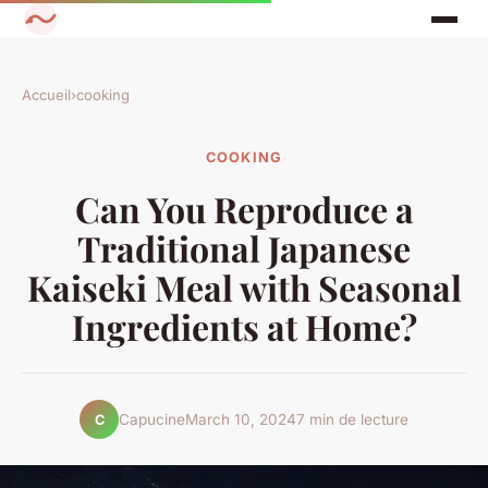
Accueil
›
cooking
COOKING
Can You Reproduce a
Traditional Japanese
Kaiseki Meal with Seasonal
Ingredients at Home?
Capucine
March 10, 2024
7 min de lecture
C