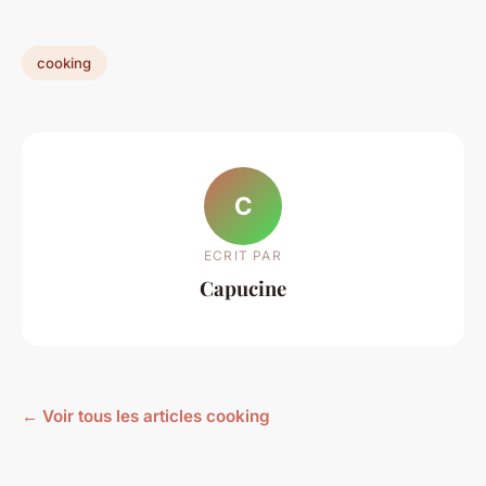
cooking
C
ECRIT PAR
Capucine
← Voir tous les articles cooking