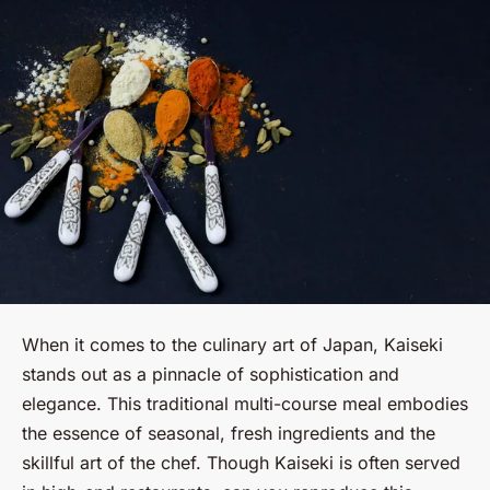
When it comes to the culinary art of Japan, Kaiseki
stands out as a pinnacle of sophistication and
elegance. This traditional multi-course meal embodies
the essence of seasonal, fresh ingredients and the
skillful art of the chef. Though Kaiseki is often served