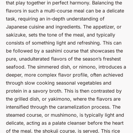
that play together in perfect harmony. Balancing the
flavors in such a multi-course meal can be a delicate
task, requiring an in-depth understanding of
Japanese cuisine and ingredients. The appetizer, or
sakizuke, sets the tone of the meal, and typically
consists of something light and refreshing. This can
be followed by a sashimi course that showcases the
pure, unadulterated flavors of the season’s freshest
seafood. The simmered dish, or nimono, introduces a
deeper, more complex flavor profile, often achieved
through slow cooking seasonal vegetables and
protein in a savory broth. This is then contrasted by
the grilled dish, or yakimono, where the flavors are
intensified through the caramelization process. The
steamed course, or mushimono, is typically light and
delicate, acting as a palate cleanser before the heart
of the meal, the shokuji course, is served. This rice