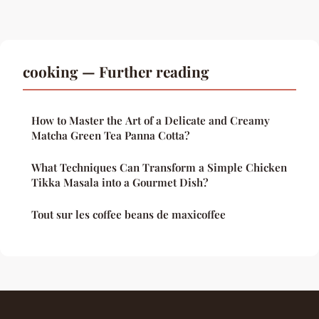
cooking — Further reading
How to Master the Art of a Delicate and Creamy
Matcha Green Tea Panna Cotta?
What Techniques Can Transform a Simple Chicken
Tikka Masala into a Gourmet Dish?
Tout sur les coffee beans de maxicoffee