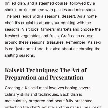
grilled dish, and a steamed course, followed by a
shokuji or rice course with pickles and miso soup.
The meal ends with a seasonal dessert. As a home
chef, it’s crucial to attune your cooking with the
seasons. Visit local farmers’ markets and choose the
freshest vegetables and fruits. Craft each course
around these seasonal treasures. Remember: Kaiseki
is not just about food, but also about celebrating the
shifting seasons.
Kaiseki Techniques: The Art of
Preparation and Presentation
Creating a Kaiseki meal involves honing several
culinary skills and techniques. Each dish is
meticulously prepared and beautifully presented,
reflecting the chef’s artistry and the natural beauty of