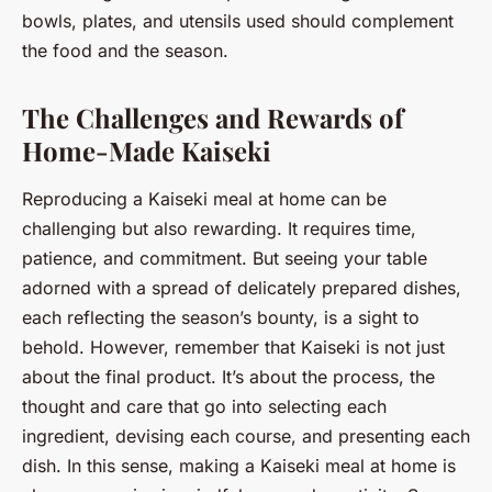
bowls, plates, and utensils used should complement
the food and the season.
The Challenges and Rewards of
Home-Made Kaiseki
Reproducing a Kaiseki meal at home can be
challenging but also rewarding. It requires time,
patience, and commitment. But seeing your table
adorned with a spread of delicately prepared dishes,
each reflecting the season’s bounty, is a sight to
behold. However, remember that Kaiseki is not just
about the final product. It’s about the process, the
thought and care that go into selecting each
ingredient, devising each course, and presenting each
dish. In this sense, making a Kaiseki meal at home is