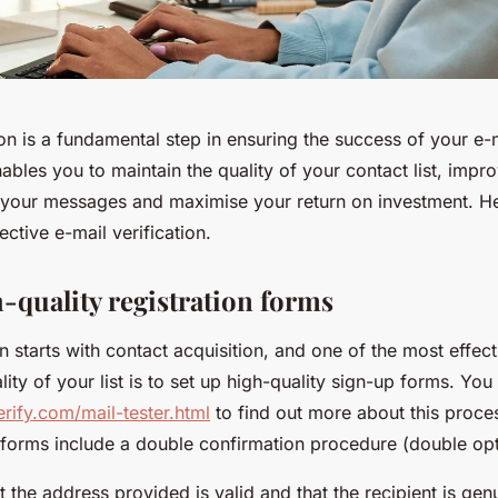
ion is a fundamental step in ensuring the success of your e-
ables you to maintain the quality of your contact list, impr
of your messages and maximise your return on investment. He
ective e-mail verification.
h-quality registration forms
on starts with contact acquisition, and one of the most effec
lity of your list is to set up high-quality sign-up forms. You
erify.com/mail-tester.html
to find out more about this proce
e forms include a double confirmation procedure (double opt
t the address provided is valid and that the recipient is gen