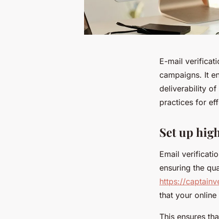
E-mail verificat
campaigns. It en
deliverability 
practices for eff
Set up hig
Email verificati
ensuring the qua
https://captainv
that your onlin
This ensures tha