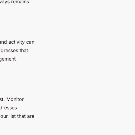
lways remains
nd activity can
ddresses that
agement
st. Monitor
ddresses
ur list that are