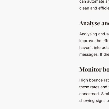
can automate an
clean and efficie
Analyse an
Analysing and s
improve the effe
haven't interac
messages. If the
Monitor bo
High bounce rate
these rates and
concerned. Simil
showing signs o