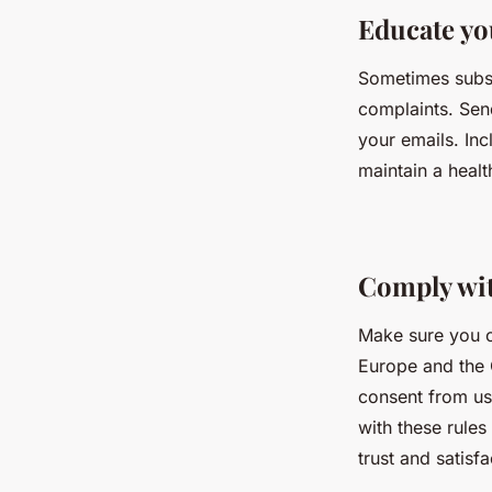
Educate yo
Sometimes subsc
complaints. Sen
your emails. In
maintain a health
Comply wit
Make sure you c
Europe and the 
consent from us
with these rules
trust and satisf