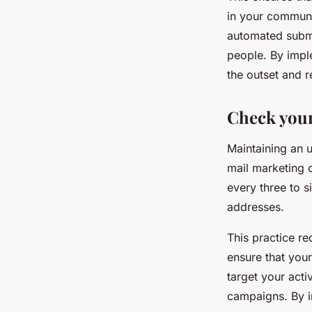
in your communi
automated submi
people. By impl
the outset and r
Check your 
Maintaining an u
mail marketing c
every three to s
addresses.
This practice re
ensure that your
target your acti
campaigns. By in