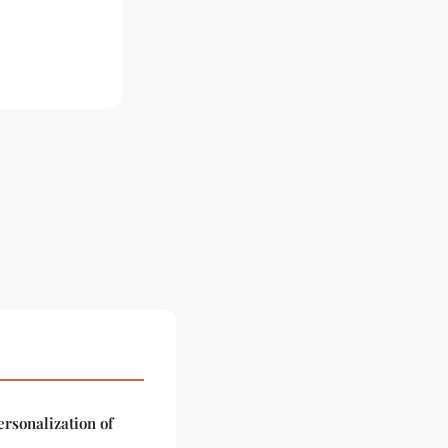
ersonalization of