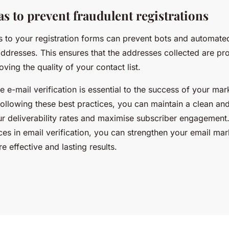
s to prevent fraudulent registrations
 to your registration forms can prevent bots and automate
addresses. This ensures that the addresses collected are pr
oving the quality of your contact list.
ive e-mail verification is essential to the success of your mar
ollowing these best practices, you can maintain a clean and
ur deliverability rates and maximise subscriber engagement.
es in email verification, you can strengthen your email mar
 effective and lasting results.