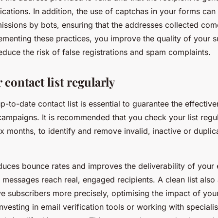
cations. In addition, the use of captchas in your forms can
ssions by bots, ensuring that the addresses collected com
ementing these practices, you improve the quality of your 
educe the risk of false registrations and spam complaints.
contact list regularly
p-to-date contact list is essential to guarantee the effectiv
ampaigns. It is recommended that you check your list regula
ix months, to identify and remove invalid, inactive or duplic
duces bounce rates and improves the deliverability of your 
 messages reach real, engaged recipients. A clean list also
ve subscribers more precisely, optimising the impact of you
vesting in email verification tools or working with specialis