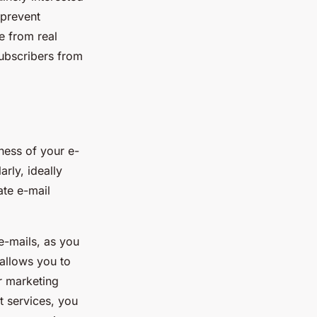
 prevent
e from real
subscribers from
eness of your e-
rly, ideally
ate e-mail
e-mails, as you
 allows you to
r marketing
t services, you