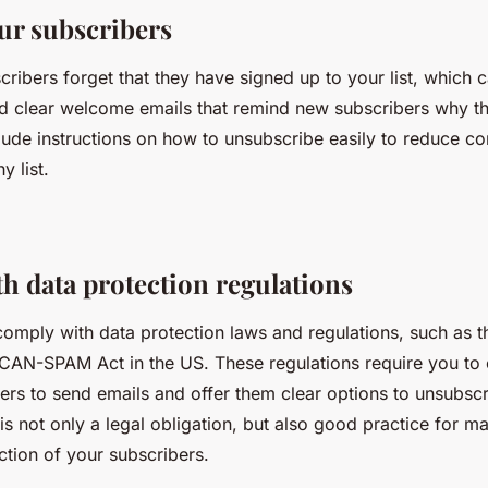
ur subscribers
ribers forget that they have signed up to your list, which 
d clear welcome emails that remind new subscribers why th
clude instructions on how to unsubscribe easily to reduce c
y list.
h data protection regulations
omply with data protection laws and regulations, such as 
CAN-SPAM Act in the US. These regulations require you to o
ers to send emails and offer them clear options to unsubsc
 is not only a legal obligation, but also good practice for ma
action of your subscribers.