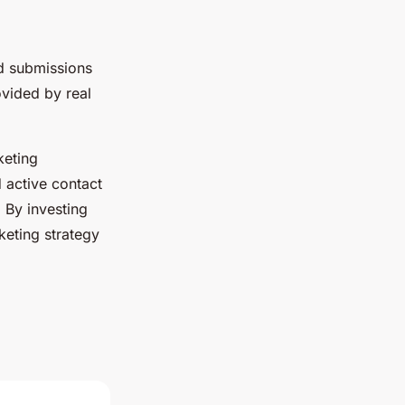
d submissions
ovided by real
keting
 active contact
 By investing
keting strategy