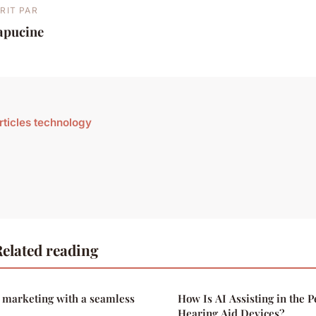
RIT PAR
apucine
articles technology
elated reading
r marketing with a seamless
How Is AI Assisting in the P
Hearing Aid Devices?