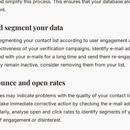
d simplify this process. This ensures that your database a
nt.
d segment your data
egmenting your contact list according to user engagement a
ctiveness of your verification campaigns. Identify e-mail a
ted with your e-mails for a long time and send them re-eng
y remain inactive, consider removing them from your list.
unce and open rates
s may indicate problems with the quality of your contact li
 take immediate corrective action by checking the e-mail a
arly, analyse open and click rates to identify segments of yo
f engagement or disinterest.