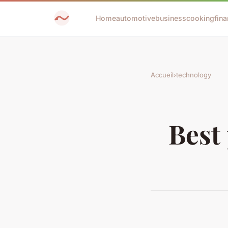
Home
automotive
business
cooking
fina
Accueil
›
technology
Best 