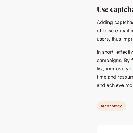
Use captcha
Adding captchas
of false e-mail 
users, thus impr
In short, effect
campaigns. By f
list, improve yo
time and resourc
and achieve more
technology