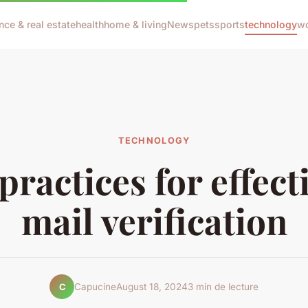
nce & real estate
health
home & living
News
pets
sports
technology
wo
TECHNOLOGY
practices for effect
mail verification
Capucine
August 18, 2024
3 min de lecture
C