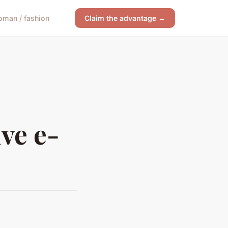
man / fashion
Claim the advantage →
ive e-