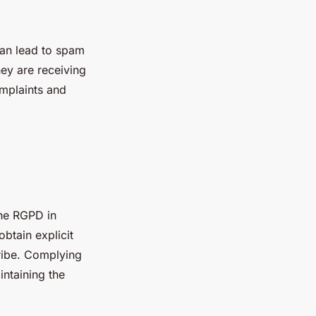
can lead to spam
ey are receiving
omplaints and
the RGPD in
btain explicit
ribe. Complying
intaining the