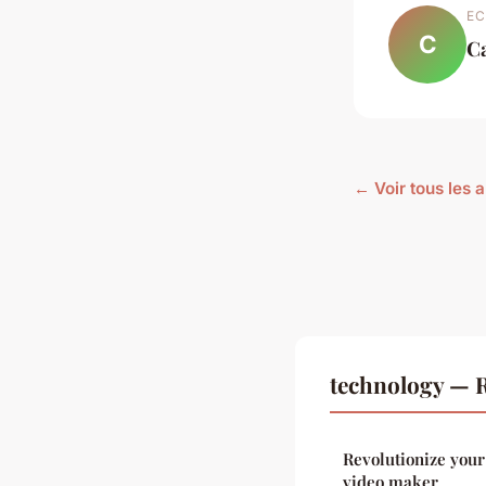
EC
C
C
← Voir tous les 
technology — R
Revolutionize you
video maker