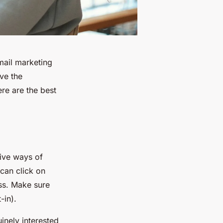
mail marketing
ove the
re are the best
tive ways of
 can click on
ss. Make sure
-in).
uinely interested