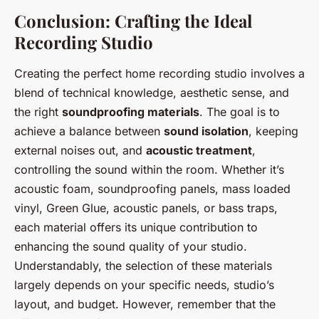
Conclusion: Crafting the Ideal
Recording Studio
Creating the perfect home recording studio involves a
blend of technical knowledge, aesthetic sense, and
the right
soundproofing materials
. The goal is to
achieve a balance between
sound isolation
, keeping
external noises out, and
acoustic treatment
,
controlling the sound within the room. Whether it’s
acoustic foam, soundproofing panels, mass loaded
vinyl, Green Glue, acoustic panels, or bass traps,
each material offers its unique contribution to
enhancing the sound quality of your studio.
Understandably, the selection of these materials
largely depends on your specific needs, studio’s
layout, and budget. However, remember that the