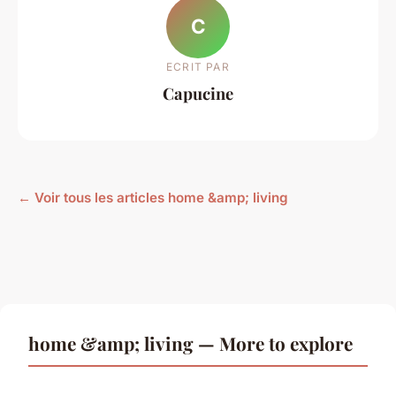
C
ECRIT PAR
Capucine
← Voir tous les articles home &amp; living
home &amp; living — More to explore