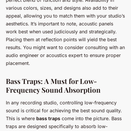
perfect blend of function and style. Availability in
various colors, sizes, and designs also add to their
appeal, allowing you to match them with your studio’s
aesthetics. It’s important to note, acoustic panels
work best when used judiciously and strategically.
Placing them at reflection points will yield the best
results. You might want to consider consulting with an
audio engineer or acoustics expert to ensure proper
placement.
Bass Traps: A Must for Low-
Frequency Sound Absorption
In any recording studio, controlling low-frequency
sound is critical for achieving the best sound quality.
This is where
bass traps
come into the picture. Bass
traps are designed specifically to absorb low-