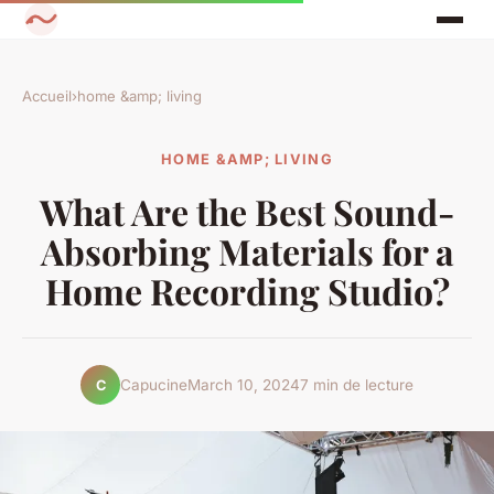
Accueil
›
home &amp; living
HOME &AMP; LIVING
What Are the Best Sound-
Absorbing Materials for a
Home Recording Studio?
Capucine
March 10, 2024
7 min de lecture
C