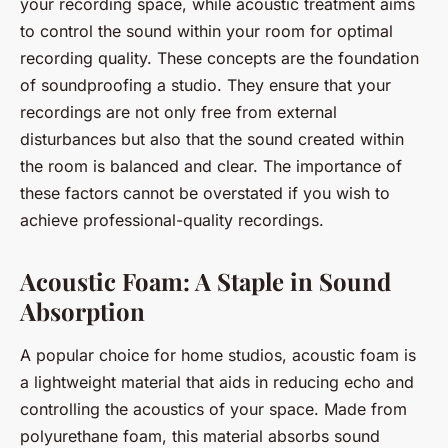
your recording space, while acoustic treatment aims
to control the sound within your room for optimal
recording quality. These concepts are the foundation
of soundproofing a studio. They ensure that your
recordings are not only free from external
disturbances but also that the sound created within
the room is balanced and clear. The importance of
these factors cannot be overstated if you wish to
achieve professional-quality recordings.
Acoustic Foam: A Staple in Sound
Absorption
A popular choice for home studios, acoustic foam is
a lightweight material that aids in reducing echo and
controlling the acoustics of your space. Made from
polyurethane foam, this material absorbs sound