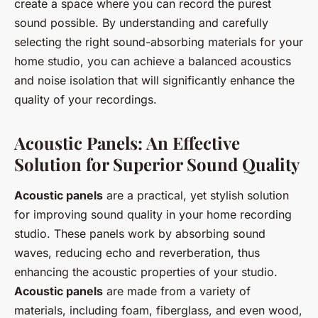
create a space where you can record the purest
sound possible. By understanding and carefully
selecting the right sound-absorbing materials for your
home studio, you can achieve a balanced acoustics
and noise isolation that will significantly enhance the
quality of your recordings.
Acoustic Panels: An Effective
Solution for Superior Sound Quality
Acoustic panels
are a practical, yet stylish solution
for improving sound quality in your home recording
studio. These panels work by absorbing sound
waves, reducing echo and reverberation, thus
enhancing the acoustic properties of your studio.
Acoustic panels
are made from a variety of
materials, including foam, fiberglass, and even wood,