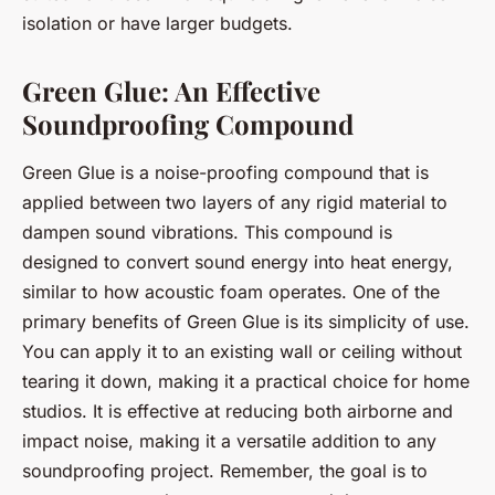
isolation or have larger budgets.
Green Glue: An Effective
Soundproofing Compound
Green Glue is a noise-proofing compound that is
applied between two layers of any rigid material to
dampen sound vibrations. This compound is
designed to convert sound energy into heat energy,
similar to how acoustic foam operates. One of the
primary benefits of Green Glue is its simplicity of use.
You can apply it to an existing wall or ceiling without
tearing it down, making it a practical choice for home
studios. It is effective at reducing both airborne and
impact noise, making it a versatile addition to any
soundproofing project. Remember, the goal is to