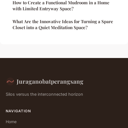
How to Create a Functional Mudroom in a Home
with Limited Entryway Space?
What Are the Innovative Ideas for Turning a Spare
Closet into a Quiet Meditation Space?
Juraganobatperangsang
Silos versus the interconnected horizon
NAVIGATION
Home