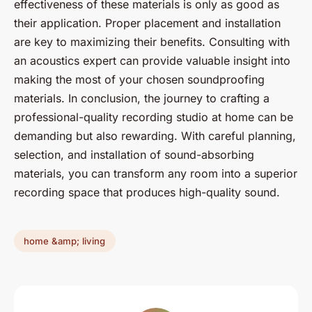
effectiveness of these materials is only as good as
their application. Proper placement and installation
are key to maximizing their benefits. Consulting with
an acoustics expert can provide valuable insight into
making the most of your chosen soundproofing
materials. In conclusion, the journey to crafting a
professional-quality recording studio at home can be
demanding but also rewarding. With careful planning,
selection, and installation of sound-absorbing
materials, you can transform any room into a superior
recording space that produces high-quality sound.
home &amp; living