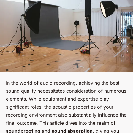
In the world of audio recording, achieving the best
sound quality necessitates consideration of numerous
elements. While equipment and expertise play
significant roles, the acoustic properties of your
recording environment also substantially influence the
final outcome. This article dives into the realm of
soundproofing
and
sound absorption
, giving you