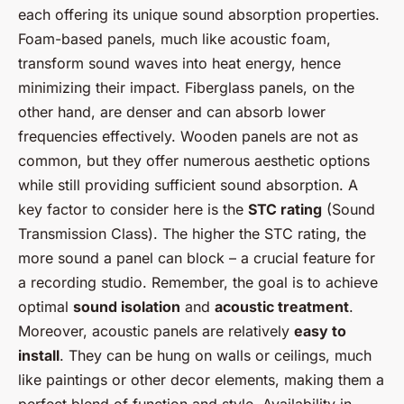
each offering its unique sound absorption properties.
Foam-based panels, much like acoustic foam,
transform sound waves into heat energy, hence
minimizing their impact. Fiberglass panels, on the
other hand, are denser and can absorb lower
frequencies effectively. Wooden panels are not as
common, but they offer numerous aesthetic options
while still providing sufficient sound absorption. A
key factor to consider here is the
STC rating
(Sound
Transmission Class). The higher the STC rating, the
more sound a panel can block – a crucial feature for
a recording studio. Remember, the goal is to achieve
optimal
sound isolation
and
acoustic treatment
.
Moreover, acoustic panels are relatively
easy to
install
. They can be hung on walls or ceilings, much
like paintings or other decor elements, making them a