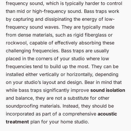
frequency sound, which is typically harder to control
than mid or high-frequency sound. Bass traps work
by capturing and dissipinating the energy of low-
frequency sound waves. They are typically made
from dense materials, such as rigid fiberglass or
rockwool, capable of effectively absorbing these
challenging frequencies. Bass traps are usually
placed in the corners of your studio where low
frequencies tend to build up the most. They can be
installed either vertically or horizontally, depending
on your studio’s layout and design. Bear in mind that
while bass traps significantly improve
sound isolation
and balance, they are not a substitute for other
soundproofing materials. Instead, they should be
incorporated as part of a comprehensive
acoustic
treatment
plan for your home studio.