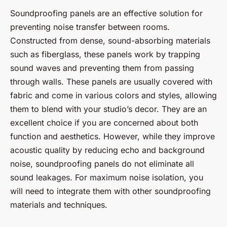
Soundproofing panels are an effective solution for
preventing noise transfer between rooms.
Constructed from dense, sound-absorbing materials
such as fiberglass, these panels work by trapping
sound waves and preventing them from passing
through walls. These panels are usually covered with
fabric and come in various colors and styles, allowing
them to blend with your studio’s decor. They are an
excellent choice if you are concerned about both
function and aesthetics. However, while they improve
acoustic quality by reducing echo and background
noise, soundproofing panels do not eliminate all
sound leakages. For maximum noise isolation, you
will need to integrate them with other soundproofing
materials and techniques.