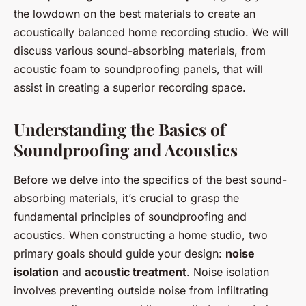
the lowdown on the best materials to create an
acoustically balanced home recording studio. We will
discuss various sound-absorbing materials, from
acoustic foam to soundproofing panels, that will
assist in creating a superior recording space.
Understanding the Basics of
Soundproofing and Acoustics
Before we delve into the specifics of the best sound-
absorbing materials, it’s crucial to grasp the
fundamental principles of soundproofing and
acoustics. When constructing a home studio, two
primary goals should guide your design:
noise
isolation
and
acoustic treatment
. Noise isolation
involves preventing outside noise from infiltrating