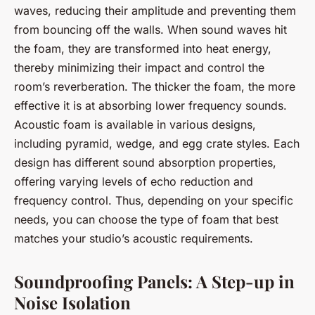
waves, reducing their amplitude and preventing them
from bouncing off the walls. When sound waves hit
the foam, they are transformed into heat energy,
thereby minimizing their impact and control the
room’s reverberation. The thicker the foam, the more
effective it is at absorbing lower frequency sounds.
Acoustic foam is available in various designs,
including pyramid, wedge, and egg crate styles. Each
design has different sound absorption properties,
offering varying levels of echo reduction and
frequency control. Thus, depending on your specific
needs, you can choose the type of foam that best
matches your studio’s acoustic requirements.
Soundproofing Panels: A Step-up in
Noise Isolation