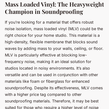
Mass Loaded Vinyl: The Heavyweight
Champion in Soundproofing
If you’re looking for a material that offers robust
noise isolation, mass loaded vinyl (MLV) could be the
right choice for your home studio. This material is a
high-density, flexible membrane that blocks sound
waves by adding mass to your walls, ceiling, or floor.
MLV is particularly effective at blocking low-
frequency noise, making it an ideal solution for
studios located in noisy environments. It’s also
versatile and can be used in conjunction with other
materials like foam or fiberglass for enhanced
soundproofing. Despite its effectiveness, MLV comes
with a higher price tag compared to other
soundproofing materials. Therefore, it may be best
suited for those who require a higher level of noise