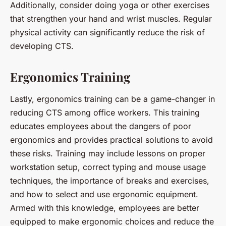
Additionally, consider doing yoga or other exercises
that strengthen your hand and wrist muscles. Regular
physical activity can significantly reduce the risk of
developing CTS.
Ergonomics Training
Lastly, ergonomics training can be a game-changer in
reducing CTS among office workers. This training
educates employees about the dangers of poor
ergonomics and provides practical solutions to avoid
these risks. Training may include lessons on proper
workstation setup, correct typing and mouse usage
techniques, the importance of breaks and exercises,
and how to select and use ergonomic equipment.
Armed with this knowledge, employees are better
equipped to make ergonomic choices and reduce the