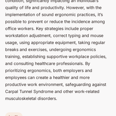
condition, significantly impacting an individual’s
quality of life and productivity. However, with the
implementation of sound ergonomic practices, it’s
possible to prevent or reduce the incidence among
office workers. Key strategies include proper
workstation adjustment, correct typing and mouse
usage, using appropriate equipment, taking regular
breaks and exercises, undergoing ergonomics
training, establishing supportive workplace policies,
and consulting healthcare professionals. By
prioritizing ergonomics, both employers and
employees can create a healthier and more
productive work environment, safeguarding against
Carpal Tunnel Syndrome and other work-related
musculoskeletal disorders.