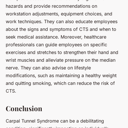
hazards and provide recommendations on
workstation adjustments, equipment choices, and
work techniques. They can also educate employees
about the signs and symptoms of CTS and when to
seek medical assistance. Moreover, healthcare
professionals can guide employees on specific
exercises and stretches to strengthen their hand and
wrist muscles and alleviate pressure on the median
nerve. They can also advise on lifestyle
modifications, such as maintaining a healthy weight
and quitting smoking, which can reduce the risk of
CTS.
Conclusion
Carpal Tunnel Syndrome can be a debilitating