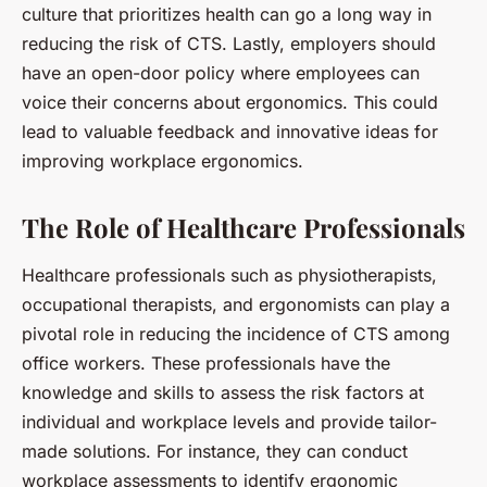
culture that prioritizes health can go a long way in
reducing the risk of CTS. Lastly, employers should
have an open-door policy where employees can
voice their concerns about ergonomics. This could
lead to valuable feedback and innovative ideas for
improving workplace ergonomics.
The Role of Healthcare Professionals
Healthcare professionals such as physiotherapists,
occupational therapists, and ergonomists can play a
pivotal role in reducing the incidence of CTS among
office workers. These professionals have the
knowledge and skills to assess the risk factors at
individual and workplace levels and provide tailor-
made solutions. For instance, they can conduct
workplace assessments to identify ergonomic