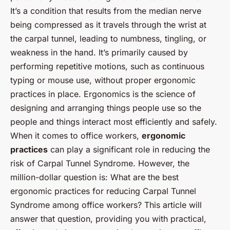
It’s a condition that results from the median nerve
being compressed as it travels through the wrist at
the carpal tunnel, leading to numbness, tingling, or
weakness in the hand. It’s primarily caused by
performing repetitive motions, such as continuous
typing or mouse use, without proper ergonomic
practices in place.
Ergonomics
is the science of
designing and arranging things people use so the
people and things interact most efficiently and safely.
When it comes to office workers,
ergonomic
practices
can play a significant role in reducing the
risk of Carpal Tunnel Syndrome. However, the
million-dollar question is:
What are the best
ergonomic practices for reducing Carpal Tunnel
Syndrome among office workers?
This article will
answer that question, providing you with practical,