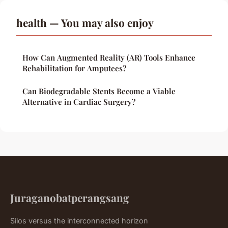
health — You may also enjoy
How Can Augmented Reality (AR) Tools Enhance
Rehabilitation for Amputees?
Can Biodegradable Stents Become a Viable
Alternative in Cardiac Surgery?
Juraganobatperangsang
Silos versus the interconnected horizon