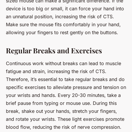
sized mouse can make a significant difference. If the
device is too big or small, it can force your hand into
an unnatural position, increasing the risk of CTS.
Make sure the mouse fits comfortably in your hand,
allowing your fingers to rest gently on the buttons.
Regular Breaks and Exercises
Continuous work without breaks can lead to muscle
fatigue and strain, increasing the risk of CTS.
Therefore, it’s essential to take regular breaks and do
specific exercises to alleviate pressure and tension on
your wrists and hands. Every 20-30 minutes, take a
brief pause from typing or mouse use. During this
break, shake out your hands, stretch your fingers,
and rotate your wrists. These light exercises promote
blood flow, reducing the risk of nerve compression.