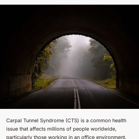
Carpal Tunnel Syndrome (CTS) is a common health
issue that affects millions of people worldwide,
particularly those working in an office environment.