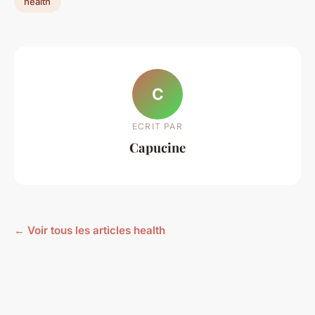
health
C
ECRIT PAR
Capucine
← Voir tous les articles health