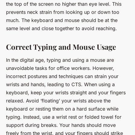
the top of the screen no higher than eye level. This
prevents neck strain from looking up or down too
much. The keyboard and mouse should be at the
same level and close together to avoid reaching.
Correct Typing and Mouse Usage
In the digital age, typing and using a mouse are
unavoidable tasks for office workers. However,
incorrect postures and techniques can strain your
wrists and hands, leading to CTS. When using a
keyboard, keep your wrists straight and your fingers
relaxed. Avoid ‘floating’ your wrists above the
keyboard or resting them on a hard surface while
typing. Instead, use a wrist rest or folded towel for
support during breaks. Your hands should move
freely from the wrist, and your fingers should strike