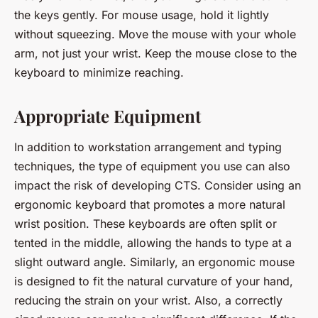
the keys gently. For mouse usage, hold it lightly
without squeezing. Move the mouse with your whole
arm, not just your wrist. Keep the mouse close to the
keyboard to minimize reaching.
Appropriate Equipment
In addition to workstation arrangement and typing
techniques, the type of equipment you use can also
impact the risk of developing CTS. Consider using an
ergonomic keyboard that promotes a more natural
wrist position. These keyboards are often split or
tented in the middle, allowing the hands to type at a
slight outward angle. Similarly, an ergonomic mouse
is designed to fit the natural curvature of your hand,
reducing the strain on your wrist. Also, a correctly