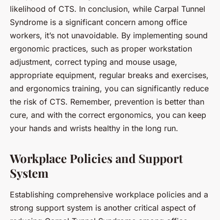
likelihood of CTS. In conclusion, while Carpal Tunnel
Syndrome is a significant concern among office
workers, it’s not unavoidable. By implementing sound
ergonomic practices, such as proper workstation
adjustment, correct typing and mouse usage,
appropriate equipment, regular breaks and exercises,
and ergonomics training, you can significantly reduce
the risk of CTS. Remember, prevention is better than
cure, and with the correct ergonomics, you can keep
your hands and wrists healthy in the long run.
Workplace Policies and Support
System
Establishing comprehensive workplace policies and a
strong support system is another critical aspect of