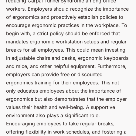
reducing Carpal Tunnel Syndrome among office
workers. Employers should recognize the importance
of ergonomics and proactively establish policies to
encourage ergonomic practices in the workplace. To
begin with, a strict policy should be enforced that
mandates ergonomic workstation setups and regular
breaks for all employees. This could mean investing
in adjustable chairs and desks, ergonomic keyboards
and mice, and other helpful equipment. Furthermore,
employers can provide free or discounted
ergonomics training for their employees. This not
only educates employees about the importance of
ergonomics but also demonstrates that the employer
values their health and well-being. A supportive
environment also plays a significant role.
Encouraging employees to take regular breaks,
offering flexibility in work schedules, and fostering a