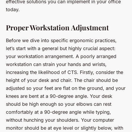
effective solutions you can implement in your office
today.
Proper Workstation Adjustment
Before we dive into specific ergonomic practices,
let’s start with a general but highly crucial aspect:
your workstation arrangement. A poorly arranged
workstation can strain your hands and wrists,
increasing the likelihood of CTS. Firstly, consider the
height of your desk and chair. The chair should be
adjusted so your feet are flat on the ground, and your
knees are bent at a 90-degree angle. Your desk
should be high enough so your elbows can rest
comfortably at a 90-degree angle while typing,
without hunching your shoulders. Your computer
monitor should be at eye level or slightly below, with