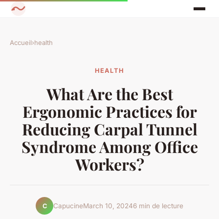
Accueil
›
health
HEALTH
What Are the Best
Ergonomic Practices for
Reducing Carpal Tunnel
Syndrome Among Office
Workers?
Capucine
March 10, 2024
6 min de lecture
C