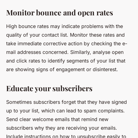
Monitor bounce and open rates
High bounce rates may indicate problems with the
quality of your contact list. Monitor these rates and
take immediate corrective action by checking the e-
mail addresses concerned. Similarly, analyse open
and click rates to identify segments of your list that
are showing signs of engagement or disinterest.
Educate your subscribers
Sometimes subscribers forget that they have signed
up to your list, which can lead to spam complaints.
Send clear welcome emails that remind new
subscribers why they are receiving your emails.
Include instructions on how to unsubscribe easily to