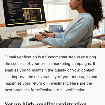
E-mail verification is a fundamental step in ensuring
the success of your e-mail marketing campaigns. It
enables you to maintain the quality of your contact
list, improve the deliverability of your messages and
maximise your return on investment. Here are the
best practices for effective e-mail verification.
Set up high-quality registration