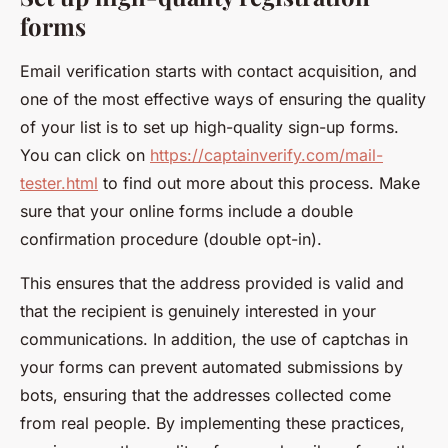
forms
Email verification starts with contact acquisition, and
one of the most effective ways of ensuring the quality
of your list is to set up high-quality sign-up forms.
You can click on
https://captainverify.com/mail-
tester.html
to find out more about this process. Make
sure that your online forms include a double
confirmation procedure (double opt-in).
This ensures that the address provided is valid and
that the recipient is genuinely interested in your
communications. In addition, the use of captchas in
your forms can prevent automated submissions by
bots, ensuring that the addresses collected come
from real people. By implementing these practices,