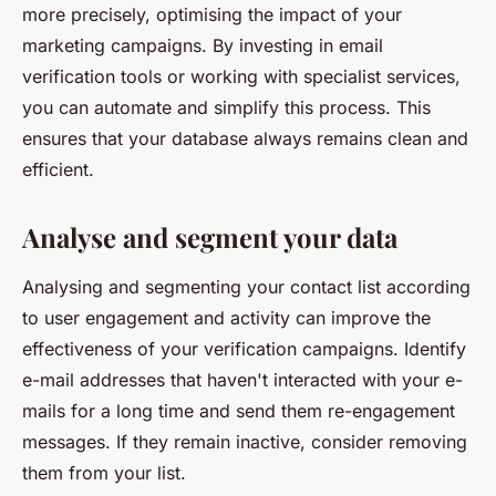
more precisely, optimising the impact of your
marketing campaigns. By investing in email
verification tools or working with specialist services,
you can automate and simplify this process. This
ensures that your database always remains clean and
efficient.
Analyse and segment your data
Analysing and segmenting your contact list according
to user engagement and activity can improve the
effectiveness of your verification campaigns. Identify
e-mail addresses that haven't interacted with your e-
mails for a long time and send them re-engagement
messages. If they remain inactive, consider removing
them from your list.