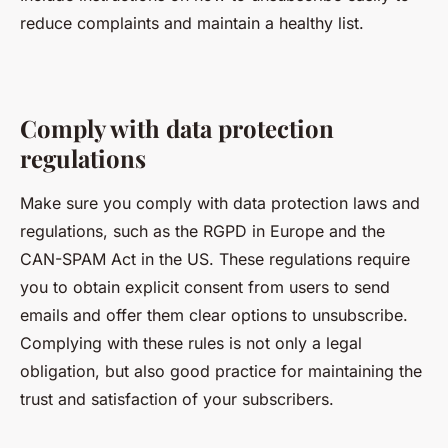
reduce complaints and maintain a healthy list.
Comply with data protection
regulations
Make sure you comply with data protection laws and
regulations, such as the RGPD in Europe and the
CAN-SPAM Act in the US. These regulations require
you to obtain explicit consent from users to send
emails and offer them clear options to unsubscribe.
Complying with these rules is not only a legal
obligation, but also good practice for maintaining the
trust and satisfaction of your subscribers.