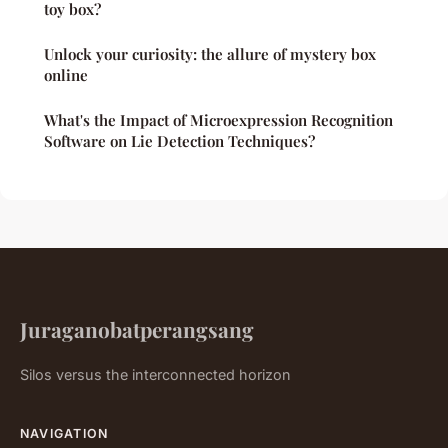
toy box?
Unlock your curiosity: the allure of mystery box
online
What's the Impact of Microexpression Recognition
Software on Lie Detection Techniques?
Juraganobatperangsang
Silos versus the interconnected horizon
NAVIGATION