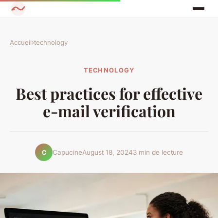
Accueil
›
technology
TECHNOLOGY
Best practices for effective
e-mail verification
Capucine
August 18, 2024
3 min de lecture
C