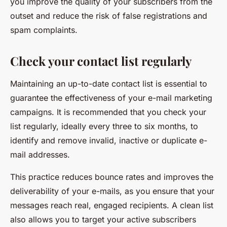
you improve the quality of your subscribers from the
outset and reduce the risk of false registrations and
spam complaints.
Check your contact list regularly
Maintaining an up-to-date contact list is essential to
guarantee the effectiveness of your e-mail marketing
campaigns. It is recommended that you check your
list regularly, ideally every three to six months, to
identify and remove invalid, inactive or duplicate e-
mail addresses.
This practice reduces bounce rates and improves the
deliverability of your e-mails, as you ensure that your
messages reach real, engaged recipients. A clean list
also allows you to target your active subscribers