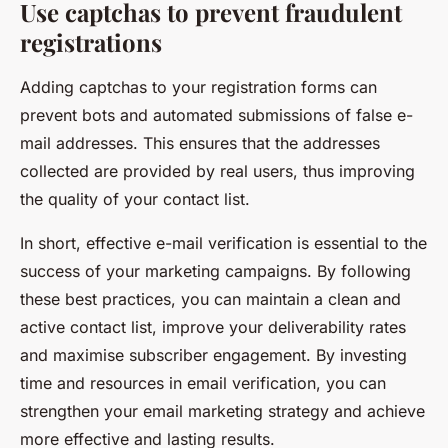
Use captchas to prevent fraudulent
registrations
Adding captchas to your registration forms can
prevent bots and automated submissions of false e-
mail addresses. This ensures that the addresses
collected are provided by real users, thus improving
the quality of your contact list.
In short, effective e-mail verification is essential to the
success of your marketing campaigns. By following
these best practices, you can maintain a clean and
active contact list, improve your deliverability rates
and maximise subscriber engagement. By investing
time and resources in email verification, you can
strengthen your email marketing strategy and achieve
more effective and lasting results.