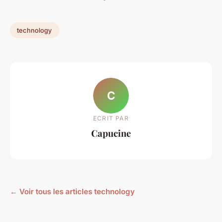
technology
C
ECRIT PAR
Capucine
← Voir tous les articles technology