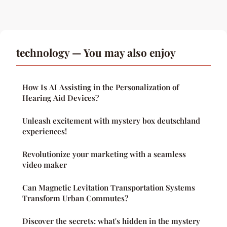
technology — You may also enjoy
How Is AI Assisting in the Personalization of
Hearing Aid Devices?
Unleash excitement with mystery box deutschland
experiences!
Revolutionize your marketing with a seamless
video maker
Can Magnetic Levitation Transportation Systems
Transform Urban Commutes?
Discover the secrets: what's hidden in the mystery